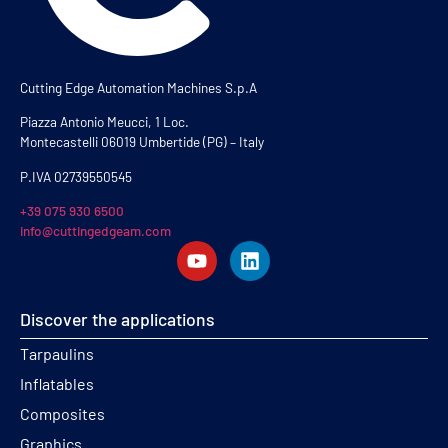
Cutting Edge Automation Machines S.p.A
Piazza Antonio Meucci, 1 Loc.
Montecastelli 06019 Umbertide (PG) – Italy
P.IVA 02739550545
+39 075 930 6500
info@cuttingedgeam.com
Discover the applications
Tarpaulins
Inflatables
Composites
Graphics