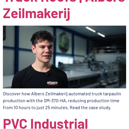
Zeilmakerij
Discover how Albers Zeilmakerij automated truck tarpaulin
production with the SM-370-HA, reducing production time
from 10 hours to just 25 minutes. Read the case study.
PVC Industrial