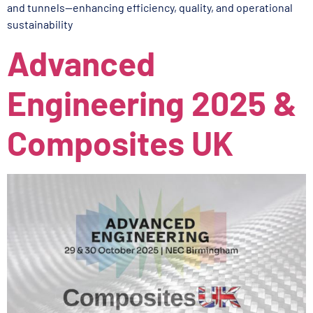
and tunnels—enhancing efficiency, quality, and operational
sustainability
Advanced
Engineering 2025 &
Composites UK