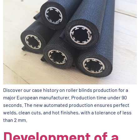
Discover our case history on roller blinds production for a
major European manufacturer. Production time under 90
seconds. The new automated production ensures perfect
welds, clean cuts, and hot finishes, with a tolerance of less
than 2 mm.
Development of a