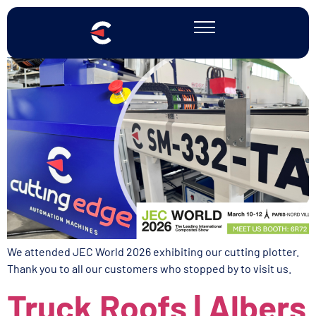
JEC WORLD 2026
We attended JEC World 2026 exhibiting our cutting plotter.
Thank you to all our customers who stopped by to visit us.
Truck Roofs | Albers