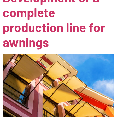
complete
production line for
awnings