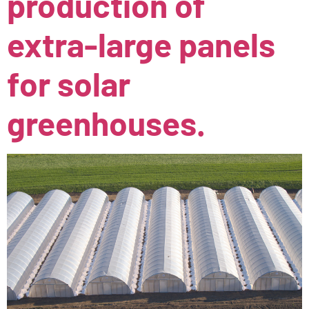
production of
extra-large panels
for solar
greenhouses.