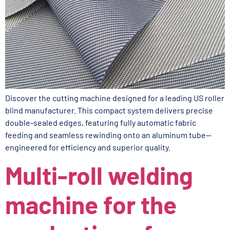
Discover the cutting machine designed for a leading US roller
blind manufacturer. This compact system delivers precise
double-sealed edges, featuring fully automatic fabric
feeding and seamless rewinding onto an aluminum tube—
engineered for efficiency and superior quality.
Multi-roll welding
machine for the