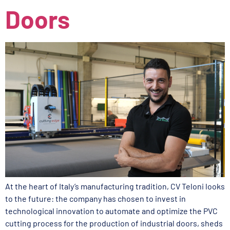
Doors
At the heart of Italy’s manufacturing tradition, CV Teloni looks
to the future: the company has chosen to invest in
technological innovation to automate and optimize the PVC
cutting process for the production of industrial doors, sheds