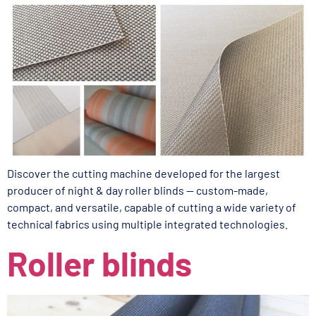
Discover the cutting machine developed for the largest
producer of night & day roller blinds — custom-made,
compact, and versatile, capable of cutting a wide variety of
technical fabrics using multiple integrated technologies.
Roller blinds