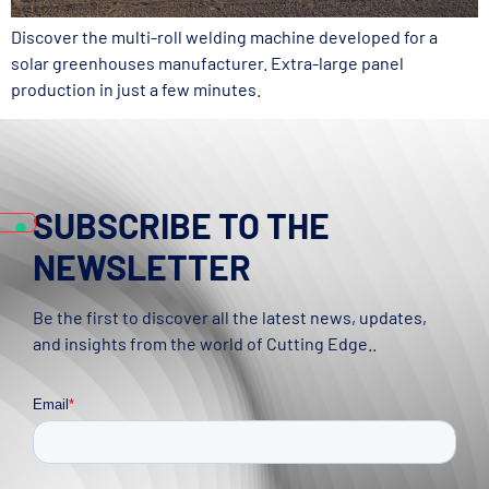
Discover the multi-roll welding machine developed for a
solar greenhouses manufacturer. Extra-large panel
production in just a few minutes.
SUBSCRIBE TO THE
NEWSLETTER
Be the first to discover all the latest news, updates,
and insights from the world of Cutting Edge..