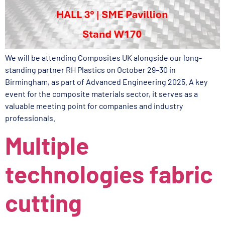
We will be attending Composites UK alongside our long-
standing partner RH Plastics on October 29–30 in
Birmingham, as part of Advanced Engineering 2025. A key
event for the composite materials sector, it serves as a
valuable meeting point for companies and industry
professionals.
Multiple
technologies fabric
cutting