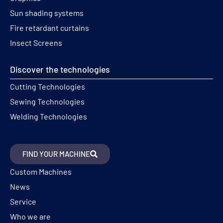
Sun shading systems
Fire retardant curtains
Insect Screens
Discover the technologies
Cutting Technologies
Sewing Technologies
Welding Technologies
FIND YOUR MACHINE
Custom Machines
News
Service
Who we are