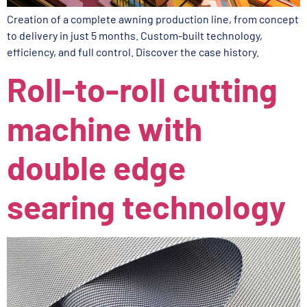
Creation of a complete awning production line, from concept
to delivery in just 5 months. Custom-built technology,
efficiency, and full control. Discover the case history.
Roll-to-roll cutting
machine with
double edge
searing technology