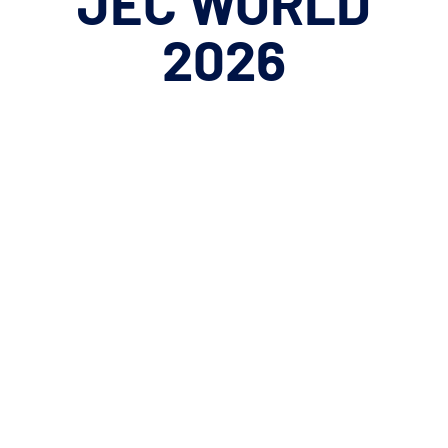
JEC
WORLD
2026