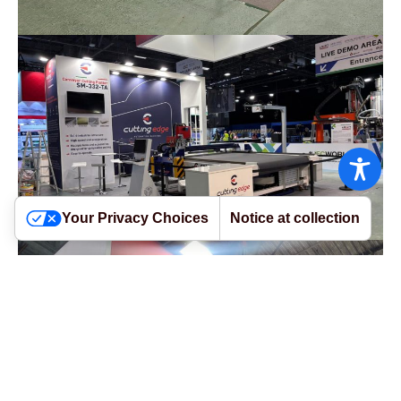
Your Privacy Choices
Notice at collection