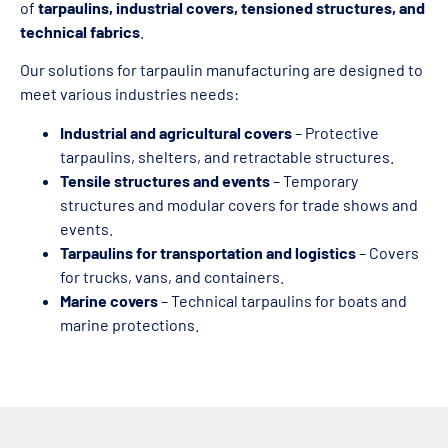
of
tarpaulins, industrial covers, tensioned structures, and
technical fabrics
.
Our solutions for tarpaulin manufacturing are designed to
meet various industries needs:
Industrial and agricultural covers
– Protective
tarpaulins, shelters, and retractable structures.
Tensile structures and events
– Temporary
structures and modular covers for trade shows and
events.
Tarpaulins for transportation and logistics
– Covers
for trucks, vans, and containers.
Marine covers
– Technical tarpaulins for boats and
marine protections.