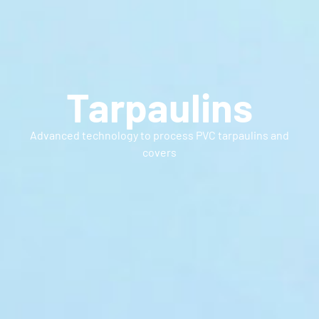
Tarpaulins
Advanced technology to process PVC tarpaulins and
covers