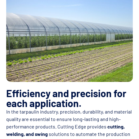
Efficiency and precision for
each application.
In the tarpaulin industry, precision, durability, and material
quality are essential to ensure long-lasting and high-
performance products. Cutting Edge provides
cutting,
welding, and swing
solutions to automate the production