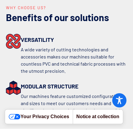
WHY CHOOSE US?
Benefits of our solutions
VERSATILITY
A wide variety of cutting technologies and
accessories makes our machines suitable for
countless PVC and technical fabric processes with
the utmost precision.
MODULAR STRUCTURE
Our machines feature customized configurations
and sizes to meet our customers needs and
significantly enhance their production potential
Your Privacy Choices
Notice at collection