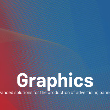
Graphics
anced solutions for the production of advertising bann