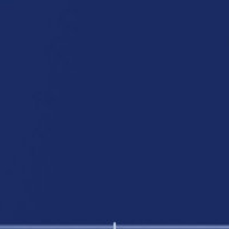
Fire retardant curtains
Insect Screens