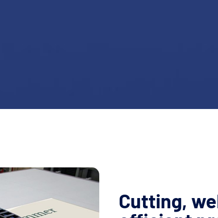
Cutting, we