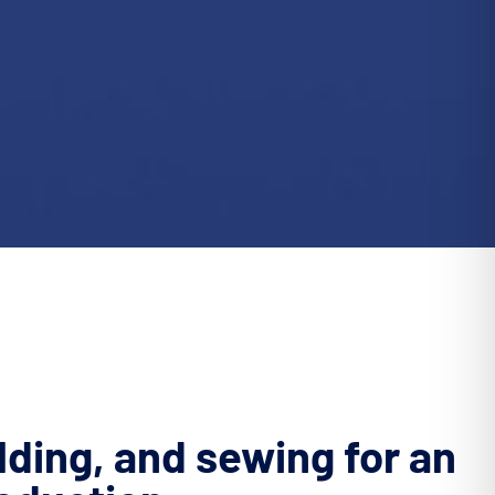
lding, and sewing for an