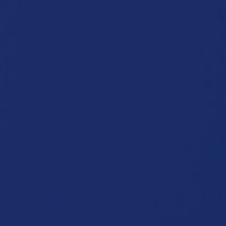
P
Functions:
Cut
Sewing
Welding