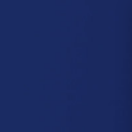
CONTACT US
re
CUSTOM MACHINES
SOFTWARE
FIND YOUR MACHINE