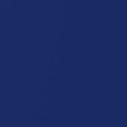
roducts and Applications
News
Service
Who we a
Applications:
Tarpaulins
Inflatables
Composites
Graphics
Sun shading systems