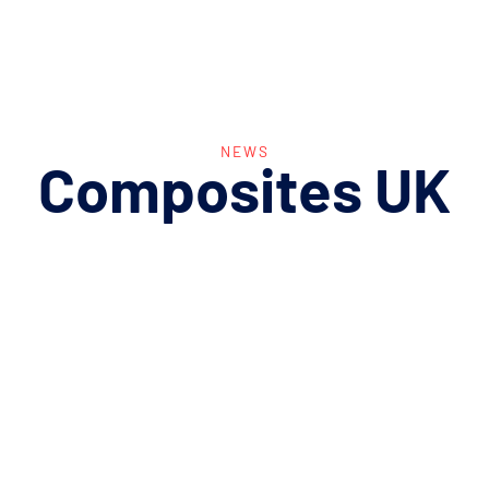
NEWS
Composites
UK