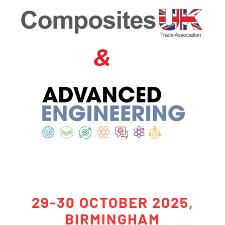
29-30 OCTOBER 2025,
BIRMINGHAM