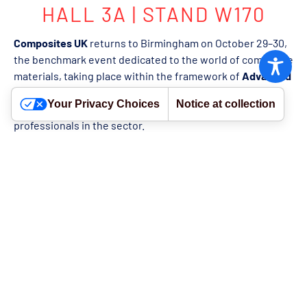
HALL 3A | STAND W170
Composites UK
returns to Birmingham on October 29–30,
the benchmark event dedicated to the world of composite
materials, taking place within the framework of
Advanced
Engineering 2025
. Now in its fourth edition, Composites
Your Privacy Choices
Notice at collection
UK represents a key meeting point for companies and
professionals in the sector.
Over the course of two days, attendees will have the
opportunity to explore the latest innovations in
composite materials, watch live demonstrations, take part
in technical forums, and engage with industry experts.
Composites UK 2025 will feature the
SME Pavilion
, an
exhibition space designed for small and medium-sized
enterprises.
WE WILL ATTEND WITH RH PLASTICS
Our UK partner,
RH Plastics
, will take part in the event